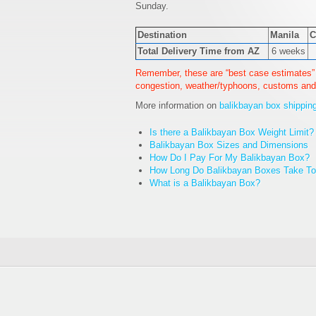
Sunday.
Destination
Manila
C
Total Delivery Time from AZ
6 weeks
Remember, these are “best case estimates” 
congestion, weather/typhoons, customs and
More information on
balikbayan box shippin
Is there a Balikbayan Box Weight Limit?
Balikbayan Box Sizes and Dimensions
How Do I Pay For My Balikbayan Box?
How Long Do Balikbayan Boxes Take To 
What is a Balikbayan Box?