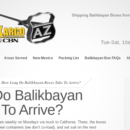
Shipping Balikbayan Boxes from 
Tue-Sat, 10
Areas Served
New Mexico
Packing List
Balikbayan Box FAQs
A
How Long Do Balikbayan Boxes Take To Arrive?
o Balikbayan
To Arrive?
xes weekly on Mondays via truck to California. There, the boxes
wn containers (we don’t co-load), and set sail on the next