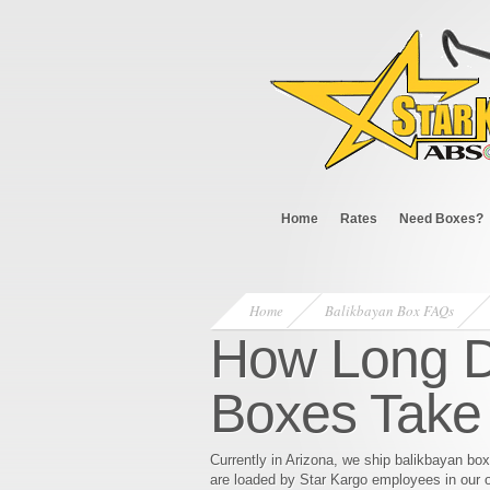
Home
Rates
Need Boxes?
Home
Balikbayan Box FAQs
How Long D
Boxes Take 
Currently in Arizona, we ship balikbayan bo
are loaded by Star Kargo employees in our o