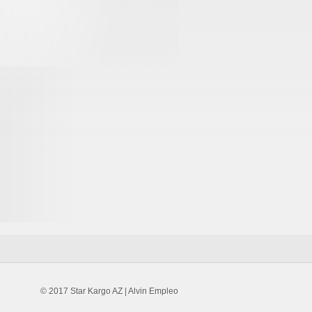
© 2017 Star Kargo AZ | Alvin Empleo