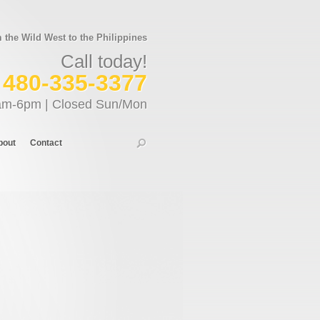
the Wild West to the Philippines
Call today!
480-335-3377
am-6pm | Closed Sun/Mon
bout
Contact