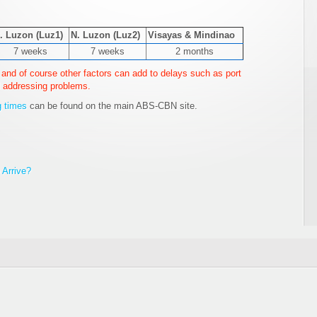
. Luzon (Luz1)
N. Luzon (Luz2)
Visayas & Mindinao
7 weeks
7 weeks
2 months
and of course other factors can add to delays such as port
 addressing problems.
g times
can be found on the main ABS-CBN site.
Arrive?