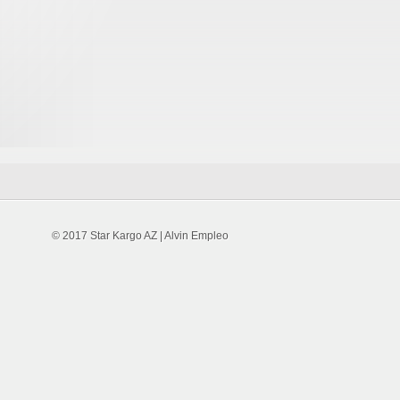
© 2017 Star Kargo AZ | Alvin Empleo