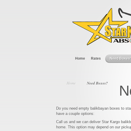
Home
Rates
Need Boxes
Home
Need Boxes?
N
Do you need empty balikbayan boxes to sta
have a couple options:
Call us and we can deliver Star Kargo balik
home. This option may depend on our picku