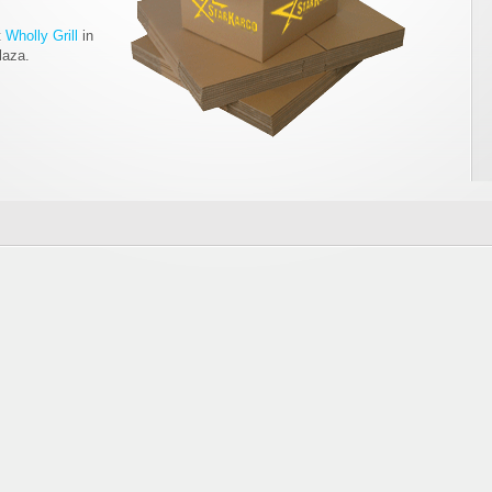
t
Wholly Grill
in
laza.