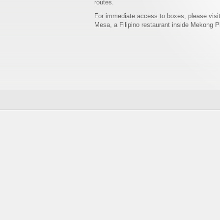
routes.
For immediate access to boxes, please visi
Mesa, a Filipino restaurant inside Mekong P