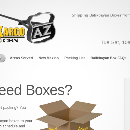
Shipping Balikbayan Boxes from 
Tue-Sat, 10
?
Areas Served
New Mexico
Packing List
Balikbayan Box FAQs
eed Boxes?
rt packing? You
bayan boxes to your
p schedule and