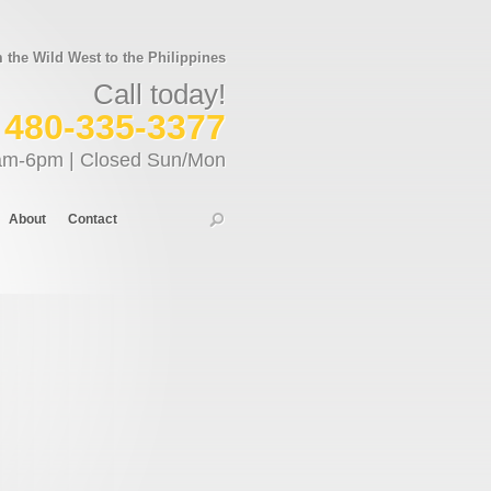
the Wild West to the Philippines
Call today!
480-335-3377
am-6pm | Closed Sun/Mon
About
Contact