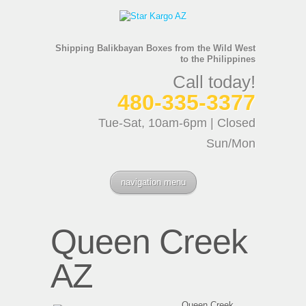
Shipping Balikbayan Boxes from the Wild West
to the Philippines
Call today!
480-335-3377
Tue-Sat, 10am-6pm | Closed
Sun/Mon
navigation menu
Queen Creek
AZ
Queen Creek,