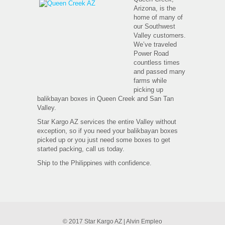
Arizona, is the
home of many of
our Southwest
Valley customers.
We’ve traveled
Power Road
countless times
and passed many
farms while
picking up
balikbayan boxes in Queen Creek and San Tan
Valley.
Star Kargo AZ services the entire Valley without
exception, so if you need your balikbayan boxes
picked up or you just need some boxes to get
started packing, call us today.
Ship to the Philippines with confidence.
© 2017 Star Kargo AZ | Alvin Empleo